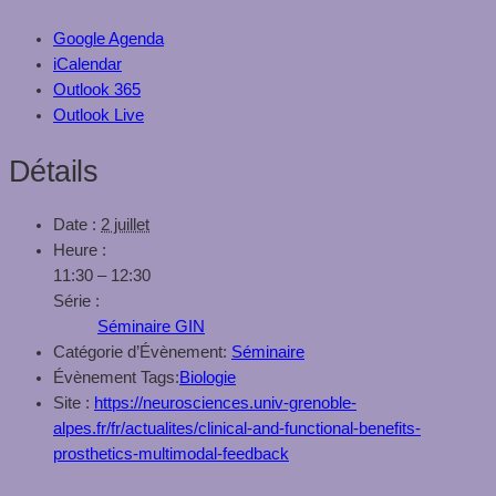
Google Agenda
iCalendar
Outlook 365
Outlook Live
Détails
Date :
2 juillet
Heure :
11:30 – 12:30
Série :
Séminaire GIN
Catégorie d’Évènement:
Séminaire
Évènement Tags:
Biologie
Site :
https://neurosciences.univ-grenoble-
alpes.fr/fr/actualites/clinical-and-functional-benefits-
prosthetics-multimodal-feedback