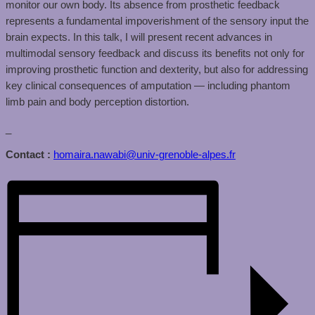
monitor our own body. Its absence from prosthetic feedback
represents a fundamental impoverishment of the sensory input the
brain expects. In this talk, I will present recent advances in
multimodal sensory feedback and discuss its benefits not only for
improving prosthetic function and dexterity, but also for addressing
key clinical consequences of amputation — including phantom
limb pain and body perception distortion.
_
Contact :
homaira.nawabi@univ-grenoble-alpes.fr