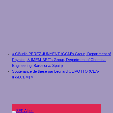
«
Clàudia PEREZ JUNYENT (GCM’s Group, Department of
Physics, & IMEM-BRT’s Group, Department of Chemical
Engineering, Barcelona, Spain)
Soutenance de thèse par Léonard OLIVOTTO (CEA-
Irig/LCBM)
»