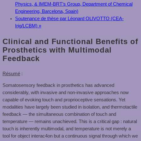
Physics, & IMEM-BRT’s Group, Department of Chemical
Engineering, Barcelona, Spain)
Soutenance de thèse par Léonard OLIVOTTO (CEA-
Irig/LCBM)
»
Clinical and Functional Benefits of
Prosthetics with Multimodal
Feedback
Résumé
:
Somatosensory feedback in prosthetics has advanced
considerably, with invasive and non-invasive approaches now
capable of evoking touch and proprioceptive sensations. Yet
modalities have largely been studied in isolation, and thermotactile
feedback — the simultaneous combination of touch and
temperature — remains unachieved. This is a critical gap : natural
touch is inherently multimodal, and temperature is not merely a
tool for object interac4on but a continuous signal through which we