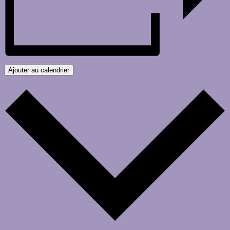
Ajouter au calendrier