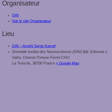
Organisateur
GIN
Voir le site Organisateur
Lieu
GIN – Amphi Serge Kampf
Grenoble Institut des Neurosciences (GIN) Bât. Edmond J.
Safra, Chemin Fortune Ferrini CHU
La Tronche
,
38700
France
+ Google Map