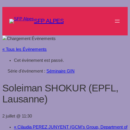
SFP ALPES
« Tous les Évènements
Cet évènement est passé.
Série d'événement :
Séminaire GIN
Soleiman SHOKUR (EPFL,
Lausanne)
2 juillet @ 11:30
«
Clàudia PEREZ JUNYENT (GCM’s Group, Department of