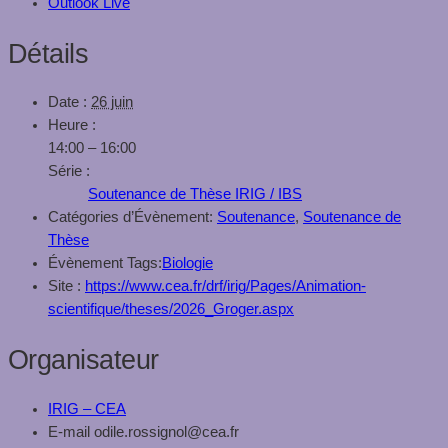
Outlook Live
Détails
Date :
26 juin
Heure :
14:00 – 16:00
Série :
Soutenance de Thèse IRIG / IBS
Catégories d’Évènement:
Soutenance
,
Soutenance de
Thèse
Évènement Tags:
Biologie
Site :
https://www.cea.fr/drf/irig/Pages/Animation-
scientifique/theses/2026_Groger.aspx
Organisateur
IRIG – CEA
E-mail
odile.rossignol@cea.fr