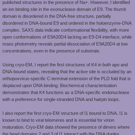
published structures in the presence of Na+. However, I identified
an ion binding site in the exonuclease domain of E9. The thumb
domain is disordered in the DNA-free structure, partially
disordered in DNA-bound E9 and ordered in the holoenzyme-DNA
complex. SAXS data indicate conformational flexibility, with more
open conformations of E9A20D4 lacking an E9-D4 interface, while
mass photometry reveals partial dissociation of E9A20D4 at low
concentrations, even in the presence of substrate. ​
Using cryo-EM, I report the first structures of K4 in both apo and
DNA-bound states, revealing that the active site is occluded by an
orthopoxvirus-specific C-terminal extension of the PLD fold that is
displaced upon DNA binding. Biochemical characterisation
demonstrates that K4 functions as a DNA-specific endonuclease
with a preference for single-stranded DNA and hairpin loops. ​
I also report the first cryo-EM structure of I1 bound to DNA. I1 is
known to bind to viral telomeres and is essential for virion
maturation. Cryo-EM data showed the presence of dimers where
the head domains 2 and 3 of I1 interact with the DNA duplex