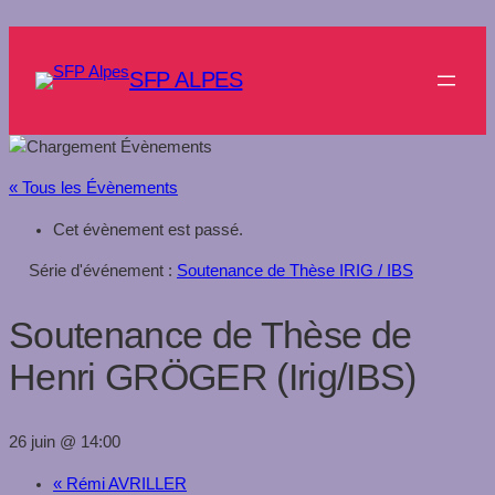
SFP ALPES
« Tous les Évènements
Cet évènement est passé.
Série d'événement :
Soutenance de Thèse IRIG / IBS
Soutenance de Thèse de
Henri GRÖGER (Irig/IBS)
26 juin @ 14:00
«
Rémi AVRILLER