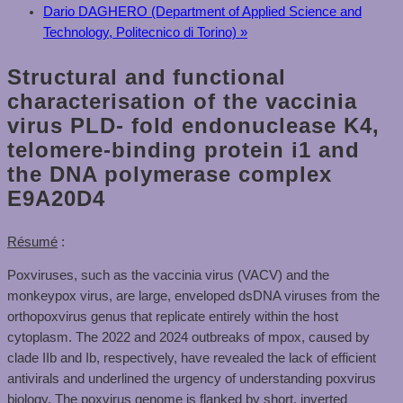
Dario DAGHERO (Department of Applied Science and
Technology, Politecnico di Torino)
»
Structural and functional
characterisation of the vaccinia
virus PLD- fold endonuclease K4,
telomere-binding protein i1 and
the DNA polymerase complex
E9A20D4
Résumé
:
Poxviruses, such as the vaccinia virus (VACV) and the
monkeypox virus, are large, enveloped dsDNA viruses from the
orthopoxvirus genus that replicate entirely within the host
cytoplasm. The 2022 and 2024 outbreaks of mpox, caused by
clade IIb and Ib, respectively, have revealed the lack of efficient
antivirals and underlined the urgency of understanding poxvirus
biology. The poxvirus genome is flanked by short, inverted