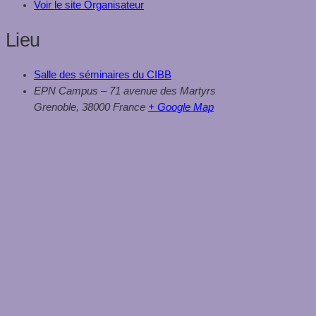
Voir le site Organisateur
Lieu
Salle des séminaires du CIBB
EPN Campus – 71 avenue des Martyrs
Grenoble
,
38000
France
+ Google Map