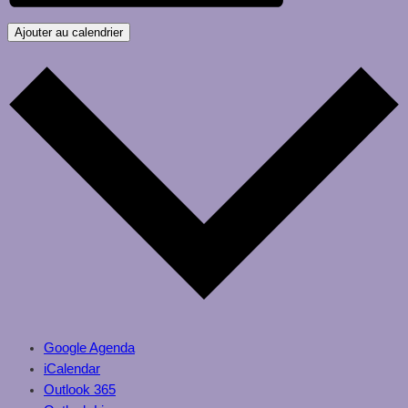
Ajouter au calendrier
Google Agenda
iCalendar
Outlook 365