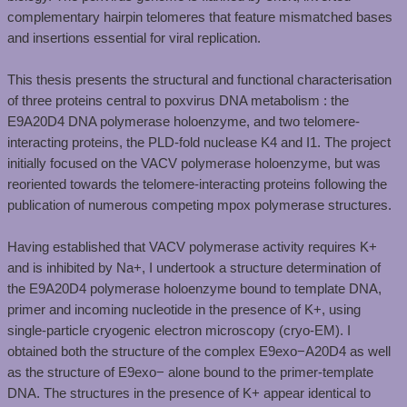
complementary hairpin telomeres that feature mismatched bases
and insertions essential for viral replication. ​
This thesis presents the structural and functional characterisation
of three proteins central to poxvirus DNA metabolism : the
E9A20D4 DNA polymerase holoenzyme, and two telomere-
interacting proteins, the PLD-fold nuclease K4 and I1. The project
initially focused on the VACV polymerase holoenzyme, but was
reoriented towards the telomere-interacting proteins following the
publication of numerous competing mpox polymerase structures. ​
Having established that VACV polymerase activity requires K+
and is inhibited by Na+, I undertook a structure determination of
the E9A20D4 polymerase holoenzyme bound to template DNA,
primer and incoming nucleotide in the presence of K+, using
single-particle cryogenic electron microscopy (cryo-EM). I
obtained both the structure of the complex E9exo−A20D4 as well
as the structure of E9exo− alone bound to the primer-template
DNA. The structures in the presence of K+ appear identical to