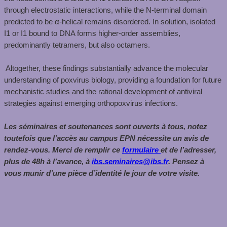
through electrostatic interactions, while the N-terminal domain
predicted to be α-helical remains disordered. In solution, isolated
I1 or I1 bound to DNA forms higher-order assemblies,
predominantly tetramers, but also octamers. ​
​ Altogether, these findings substantially advance the molecular
understanding of poxvirus biology, providing a foundation for future
mechanistic studies and the rational development of antiviral
strategies against emerging orthopoxvirus infections.
Les séminaires et soutenances sont ouverts à tous, notez
toutefois que l’accès au campus EPN nécessite un avis de
rendez-vous. Merci de remplir ce
formulaire
et de l’adresser,
plus de 48h à l’avance, à
ibs.seminaires@ibs.fr
. Pensez à
vous munir d’une pièce d’identité le jour de votre visite.